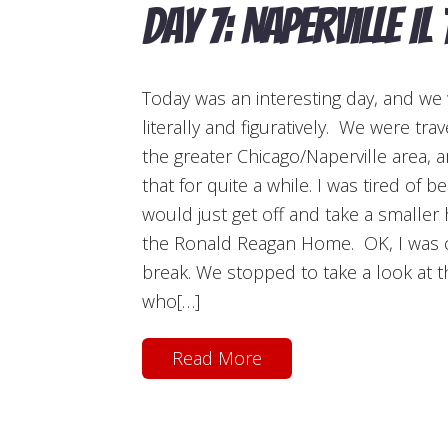
Day 7: Naperville IL
Today was an interesting day, and we 
literally and figuratively. We were tra
the greater Chicago/Naperville area, 
that for quite a while. I was tired of b
would just get off and take a smaller h
the Ronald Reagan Home. OK, I was cu
break. We stopped to take a look at
who[…]
Read More