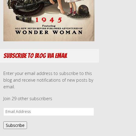
Subscribe to Blog via Email
Enter your email address to subscribe to this
blog and receive notifications of new posts by
email.
Join 29 other subscribers
E
m
a
Subscribe
i