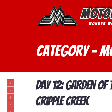
Category - m
Day 12: Garden of
1
2
Cripple Creek
3
4
5