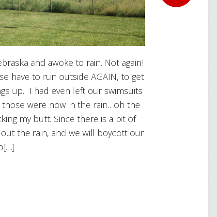
Nebraska and awoke to rain. Not again!
urse have to run outside AGAIN, to get
ngs up. I had even left our swimsuits
nd those were now in the rain…oh the
king my butt. Since there is a bit of
 out the rain, and we will boycott our
o[…]