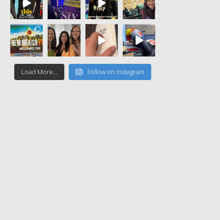
Load More...
Follow on Instagram