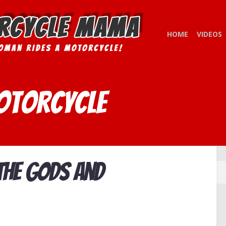
HOME
VIDEOS
otorcycle
 the Gods and