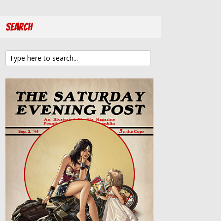
Search