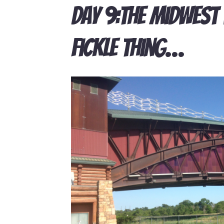
Day 9:The Midwest 
Fickle Thing…