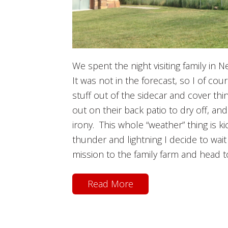
We spent the night visiting family in 
It was not in the forecast, so I of co
stuff out of the sidecar and cover thi
out on their back patio to dry off, a
irony. This whole “weather” thing is kic
thunder and lightning I decide to wait
mission to the family farm and head t
Read More