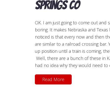
Springs CO
OK. I am just going to come out and sa
boring. It makes Nebraska and Texas l
noticed is that every now and then th
are similar to a railroad crossing bar.
up position until a train is coming, t
Well, there are a bunch of these in Ka
had no idea why they would need to cl
Read More