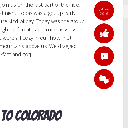
in us on the last part of the ride,
Jul 22
t night. Today was a get up early
2016
ure kind of day. Today was the group
night before it had rained as we were
 were all cozy in our hotel not
e mountains above us. We dragged
kfast and got[…]
0
 to Colorado