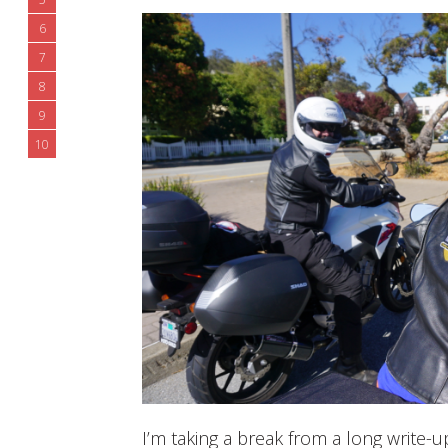
6
7
8
9
10
I’m taking a break from a long write-u