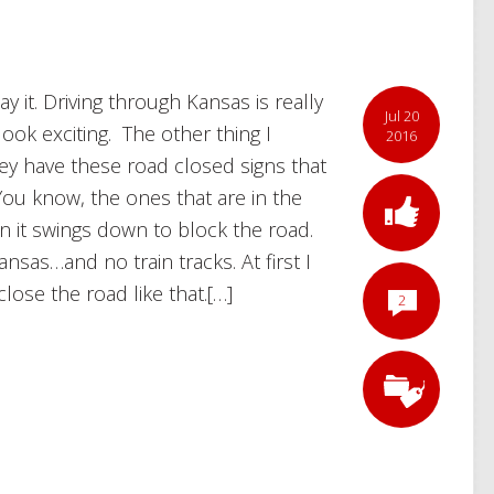
y it. Driving through Kansas is really
Jul 20
ook exciting. The other thing I
2016
ey have these road closed signs that
 You know, the ones that are in the
hen it swings down to block the road.
nsas…and no train tracks. At first I
ose the road like that.[…]
2