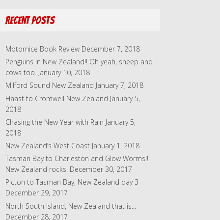
l
A
Recent Posts
d
d
r
Motomice Book Review
December 7, 2018
e
Penguins in New Zealand!! Oh yeah, sheep and
s
cows too.
January 10, 2018
s
Milford Sound New Zealand
January 7, 2018
Haast to Cromwell New Zealand
January 5,
2018
Chasing the New Year with Rain
January 5,
2018
New Zealand’s West Coast
January 1, 2018
Tasman Bay to Charleston and Glow Worms!!
New Zealand rocks!
December 30, 2017
Picton to Tasman Bay, New Zealand day 3
December 29, 2017
North South Island, New Zealand that is…
December 28, 2017