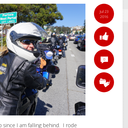
Jul 23
2016
0
p since I am falling behind. I rode