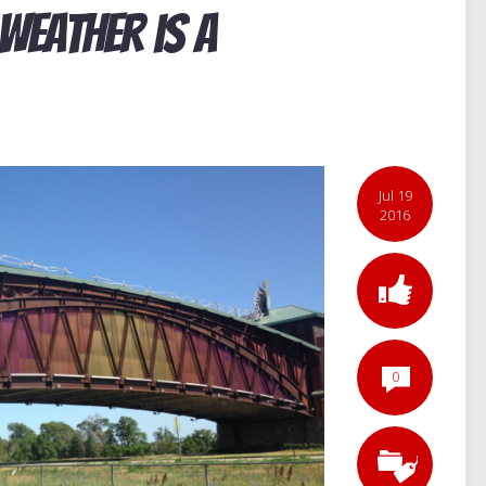
Weather is a
Jul 19
2016
0