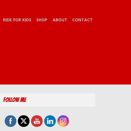
RIDE FOR KIDS
SHOP
ABOUT
CONTACT
Follow Me