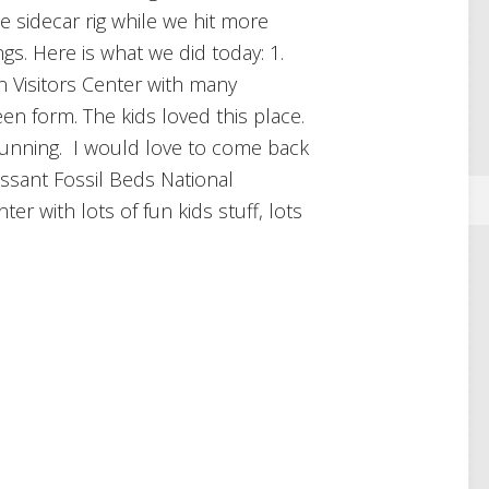
e sidecar rig while we hit more
gs. Here is what we did today: 1.
 Visitors Center with many
een form. The kids loved this place.
tunning. I would love to come back
issant Fossil Beds National
r with lots of fun kids stuff, lots