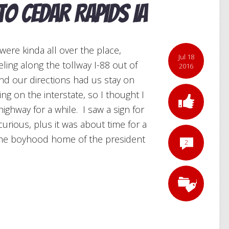
 to Cedar Rapids IA
were kinda all over the place,
Jul 18
veling along the tollway I-88 out of
2016
and our directions had us stay on
eing on the interstate, so I thought I
ighway for a while. I saw a sign for
rious, plus it was about time for a
 the boyhood home of the president
2