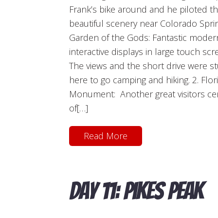
Frank’s bike around and he piloted th
beautiful scenery near Colorado Sprin
Garden of the Gods: Fantastic modern
interactive displays in large touch scr
The views and the short drive were s
here to go camping and hiking. 2. Flor
Monument: Another great visitors cente
of[…]
Read More
Day 11: Pikes Peak