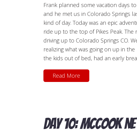
Frank planned some vacation days to jo
and he met us in Colorado Springs las
kind of day. Today was an epic advent
ride up to the top of Pikes Peak. The 
driving up to Colorado Springs CO. We
realizing what was going on up in th
the kids out of bed, had an early brea
Read More
Day 10: McCook NE