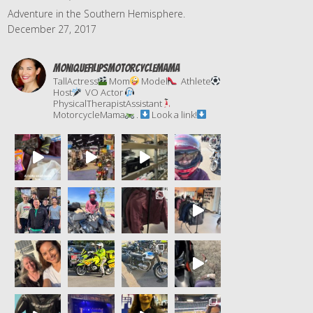
Adventure in the Southern Hemisphere.
December 27, 2017
moniquefilipsmotorcyclemama
TallActress
Mom
Model
Athlete
Host
VO Actor
PhysicalTherapistAssistant
MotorcycleMama
.
Look a link!