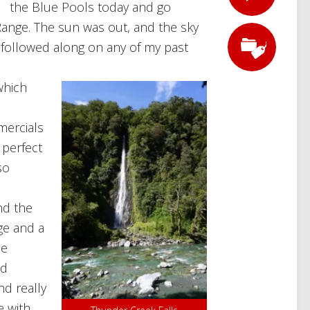
the Blue Pools today and go
nge. The sun was out, and the sky
e followed along on any of my past
which
ercials
 perfect
so
nd the
ge and a
ne
nd
d really
e with