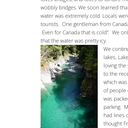
wobbly bridges. We soon learned tha
water was extremely cold. Locals were
tourists. One gentleman from Canada 
Even for Canada that is cold”. We on
that the water was pretty icy.
We contin
lakes, Lak
loving th
to the rec
which was 
of people
was packed
parking. M
had lines 
thought Fr