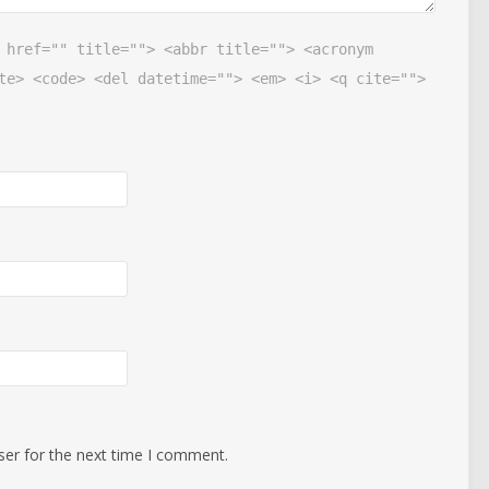
 href="" title=""> <abbr title=""> <acronym
te> <code> <del datetime=""> <em> <i> <q cite="">
ser for the next time I comment.