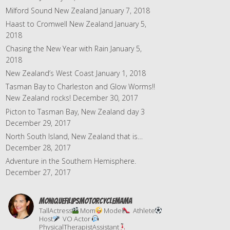
s
Milford Sound New Zealand
January 7, 2018
Haast to Cromwell New Zealand
January 5,
2018
Chasing the New Year with Rain
January 5,
2018
New Zealand’s West Coast
January 1, 2018
Tasman Bay to Charleston and Glow Worms!!
New Zealand rocks!
December 30, 2017
Picton to Tasman Bay, New Zealand day 3
December 29, 2017
North South Island, New Zealand that is…
December 28, 2017
Adventure in the Southern Hemisphere.
December 27, 2017
moniquefilipsmotorcyclemama
TallActress
Mom
Model
Athlete
Host
VO Actor
PhysicalTherapistAssistant