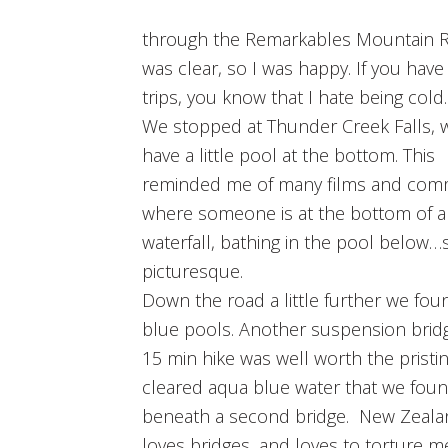
through the Remarkables Mountain Ra
was clear, so I was happy. If you hav
trips, you know that I hate being cold.
We stopped at Thunder Creek Falls, 
have a little pool at the bottom. This
reminded me of many films and comm
where someone is at the bottom of a
waterfall, bathing in the pool below…
picturesque.
Down the road a little further we fou
blue pools. Another suspension brid
15 min hike was well worth the pristi
cleared aqua blue water that we fou
beneath a second bridge. New Zealan
loves bridges, and loves to torture m