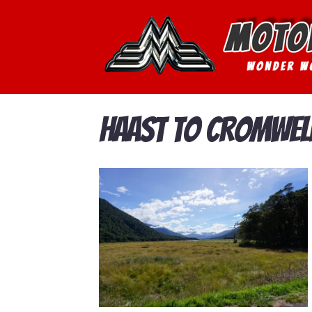
Haast to Cromwel