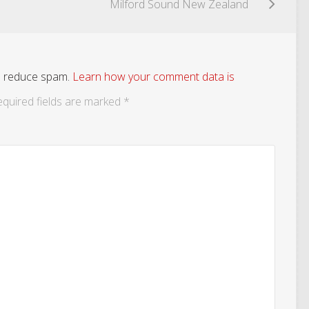
Milford Sound New Zealand
to reduce spam.
Learn how your comment data is
quired fields are marked
*