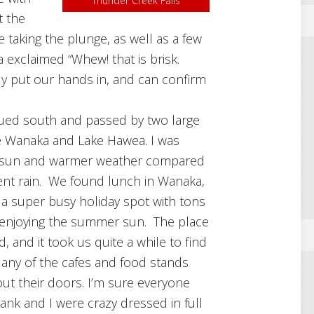
Thunder Creek Falls
t the
 taking the plunge, as well as a few
exclaimed “Whew! that is brisk.
ly put our hands in, and can confirm
ued south and passed by two large
e Wanaka and Lake Hawea. I was
e sun and warmer weather compared
ent rain. We found lunch in Wanaka,
a super busy holiday spot with tons
 enjoying the summer sun. The place
, and it took us quite a while to find
any of the cafes and food stands
out their doors. I’m sure everyone
ank and I were crazy dressed in full