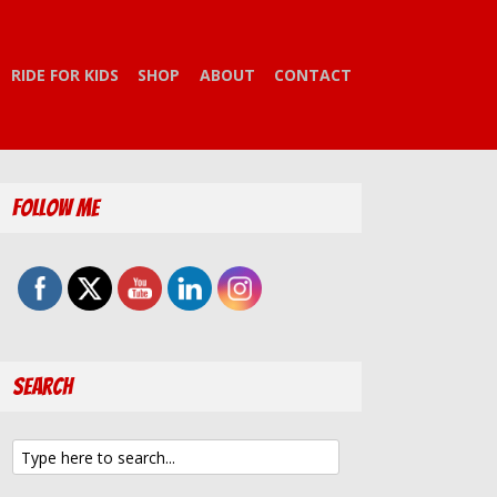
RIDE FOR KIDS
SHOP
ABOUT
CONTACT
Follow Me
Search