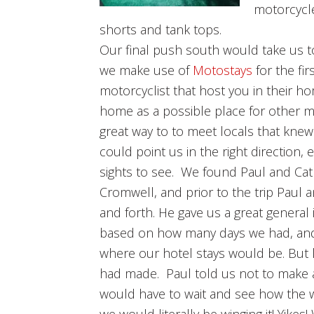
motorcycle
shorts and tank tops.
Our final push south would take us 
we make use of
Motostays
for the fir
motorcyclist that host you in their ho
home as a possible place for other mot
great way to to meet locals that knew
could point us in the right direction, 
sights to see. We found Paul and Cat
Cromwell, and prior to the trip Paul
and forth. He gave us a great general 
based on how many days we had, and w
where our hotel stays would be. But la
had made. Paul told us not to make
would have to wait and see how the w