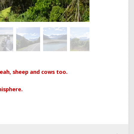
yeah, sheep and cows too.
isphere.