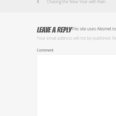
Chasing the New Year with Rain
Leave a Reply
This site uses Akismet 
Your email address will not be published.
Re
Comment