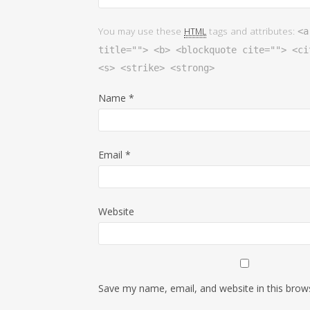
You may use these
tags and attributes:
HTML
<a
title=""> <b> <blockquote cite=""> <ci
<s> <strike> <strong>
Name
*
Email
*
Website
Save my name, email, and website in this brow