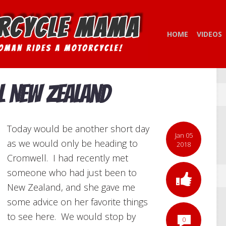
HOME
VIDEOS
l New Zealand
Today would be another short day
Jan 05
as we would only be heading to
2018
Cromwell. I had recently met
someone who had just been to
New Zealand, and she gave me
some advice on her favorite things
to see here. We would stop by
0