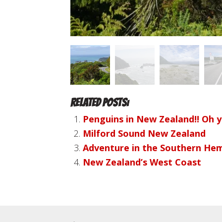
Related Posts:
Penguins in New Zealand!! Oh 
Milford Sound New Zealand
Adventure in the Southern Hem
New Zealand’s West Coast