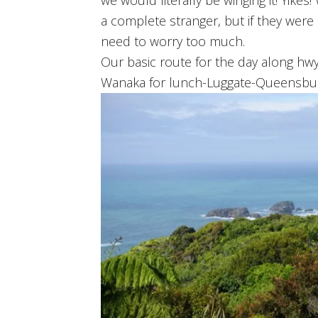
we would literally be winging it! Yike
a complete stranger, but if they were 
need to worry too much.
Our basic route for the day along hw
Wanaka for lunch-Luggate-Queensbu