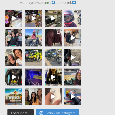
MotorcycleMama
.
Look a link!
Load More...
Follow on Instagram