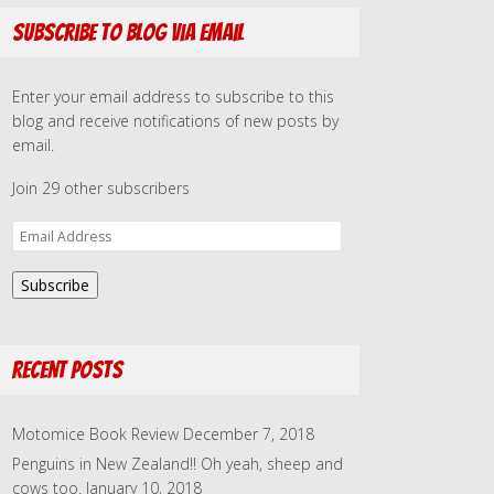
Subscribe to Blog via Email
Enter your email address to subscribe to this
blog and receive notifications of new posts by
email.
Join 29 other subscribers
E
m
a
Subscribe
i
l
A
Recent Posts
d
d
r
Motomice Book Review
December 7, 2018
e
Penguins in New Zealand!! Oh yeah, sheep and
s
cows too.
January 10, 2018