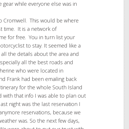
 gear while everyone else was in
to Cromwell. This would be where
st time. It is a network of
me for free. You in turn list your
orcyclist to stay. It seemed like a
 all the details about the area and
especially all the best roads and
herine who were located in
 and Frank had been emailing back
itinerary for the whole South Island
ith that info I was able to plan out
st night was the last reservation I
 anymore reservations, because we
eather was. So the next few days,