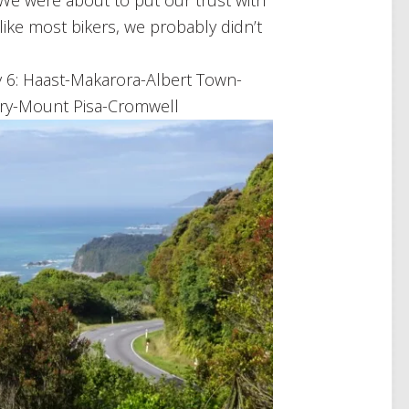
s! We were about to put our trust with
like most bikers, we probably didn’t
y 6: Haast-Makarora-Albert Town-
ry-Mount Pisa-Cromwell