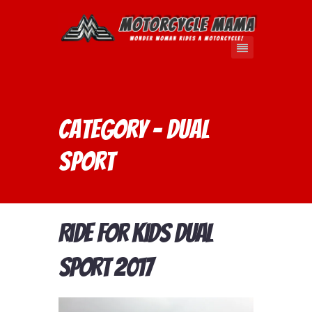
Category - dual
sport
Ride For Kids Dual
Sport 2017