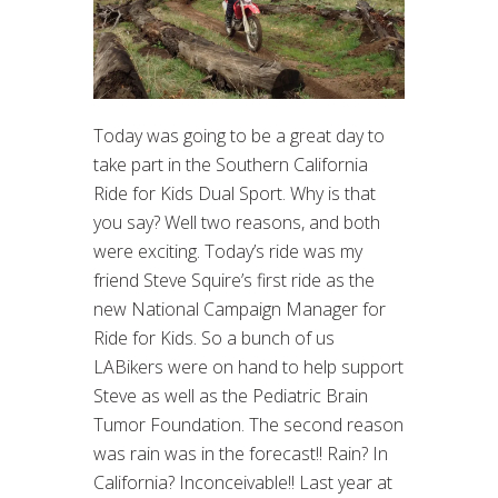
Today was going to be a great day to
take part in the Southern California
Ride for Kids Dual Sport. Why is that
you say? Well two reasons, and both
were exciting. Today’s ride was my
friend Steve Squire’s first ride as the
new National Campaign Manager for
Ride for Kids. So a bunch of us
LABikers were on hand to help support
Steve as well as the Pediatric Brain
Tumor Foundation. The second reason
was rain was in the forecast!! Rain? In
California? Inconceivable!! Last year at