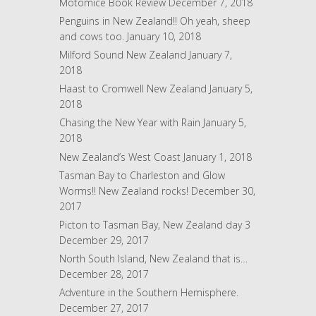
Motomice Book Review
December 7, 2018
e
Penguins in New Zealand!! Oh yeah, sheep
s
and cows too.
January 10, 2018
s
Milford Sound New Zealand
January 7,
2018
Haast to Cromwell New Zealand
January 5,
2018
Chasing the New Year with Rain
January 5,
2018
New Zealand’s West Coast
January 1, 2018
Tasman Bay to Charleston and Glow
Worms!! New Zealand rocks!
December 30,
2017
Picton to Tasman Bay, New Zealand day 3
December 29, 2017
North South Island, New Zealand that is…
December 28, 2017
Adventure in the Southern Hemisphere.
December 27, 2017