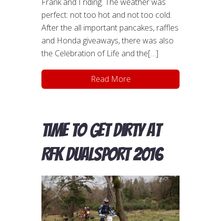
Frank and I riding. The weather was
perfect: not too hot and not too cold.
After the all important pancakes, raffles
and Honda giveaways, there was also
the Celebration of Life and the[…]
Read More
Time to get dirty at
RFK DualSport 2016