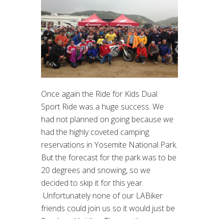
Once again the Ride for Kids Dual
Sport Ride was a huge success. We
had not planned on going because we
had the highly coveted camping
reservations in Yosemite National Park.
But the forecast for the park was to be
20 degrees and snowing, so we
decided to skip it for this year.
Unfortunately none of our LABiker
friends could join us so it would just be