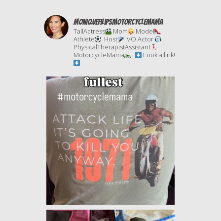
moniquefilipsmotorcyclemama
TallActress
Mom
Model
Athlete
Host
VO Actor
PhysicalTherapistAssistant
MotorcycleMama
.
Look a link!