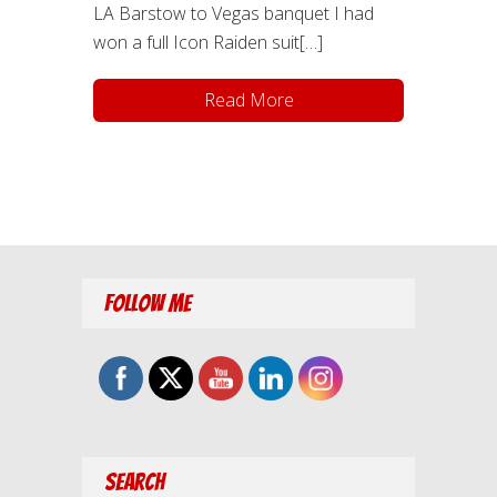
LA Barstow to Vegas banquet I had
won a full Icon Raiden suit[…]
Read More
Follow Me
Search