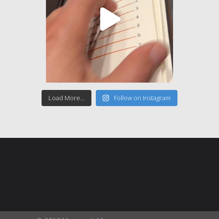
Load More...
Follow on Instagram