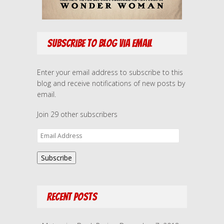
Subscribe to Blog via Email
Enter your email address to subscribe to this
blog and receive notifications of new posts by
email.
Join 29 other subscribers
E
m
a
Subscribe
i
l
A
Recent Posts
d
d
r