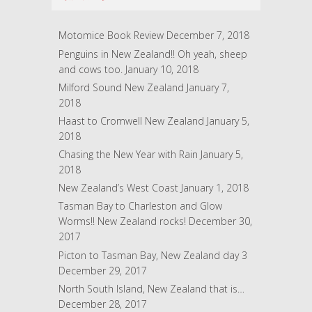
d
r
Motomice Book Review
December 7, 2018
e
Penguins in New Zealand!! Oh yeah, sheep
s
and cows too.
January 10, 2018
s
Milford Sound New Zealand
January 7,
2018
Haast to Cromwell New Zealand
January 5,
2018
Chasing the New Year with Rain
January 5,
2018
New Zealand’s West Coast
January 1, 2018
Tasman Bay to Charleston and Glow
Worms!! New Zealand rocks!
December 30,
2017
Picton to Tasman Bay, New Zealand day 3
December 29, 2017
North South Island, New Zealand that is…
December 28, 2017