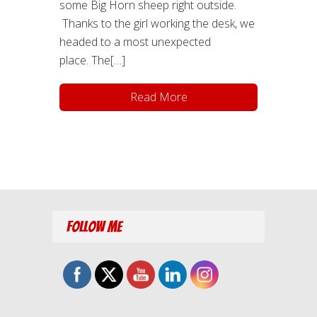
some Big Horn sheep right outside.
Thanks to the girl working the desk, we
headed to a most unexpected
place. The[…]
Read More
Follow Me