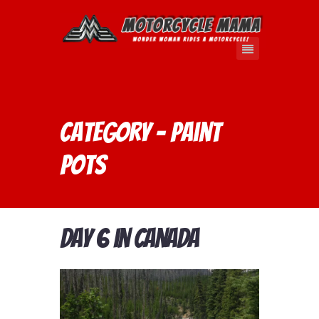
Category - Paint
Pots
Day 6 in Canada