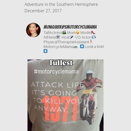
Adventure in the Southern Hemisphere.
December 27, 2017
moniquefilipsmotorcyclemama
TallActress
Mom
Model
Athlete
Host
VO Actor
PhysicalTherapistAssistant
MotorcycleMama
.
Look a link!