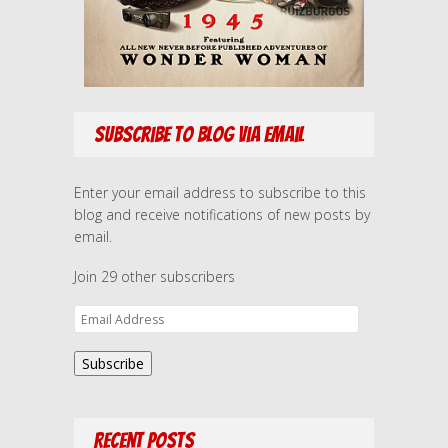
Subscribe to Blog via Email
Enter your email address to subscribe to this
blog and receive notifications of new posts by
email.
Join 29 other subscribers
E
m
a
Subscribe
i
l
A
Recent Posts
d