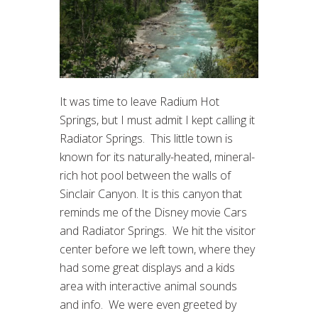
It was time to leave Radium Hot
Springs, but I must admit I kept calling it
Radiator Springs. This little town is
known for its naturally-heated, mineral-
rich hot pool between the walls of
Sinclair Canyon. It is this canyon that
reminds me of the Disney movie Cars
and Radiator Springs. We hit the visitor
center before we left town, where they
had some great displays and a kids
area with interactive animal sounds
and info. We were even greeted by