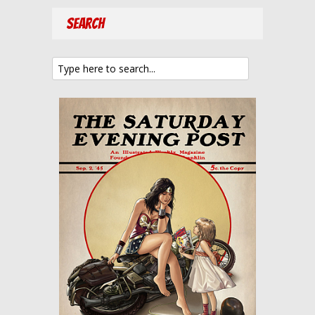
Search