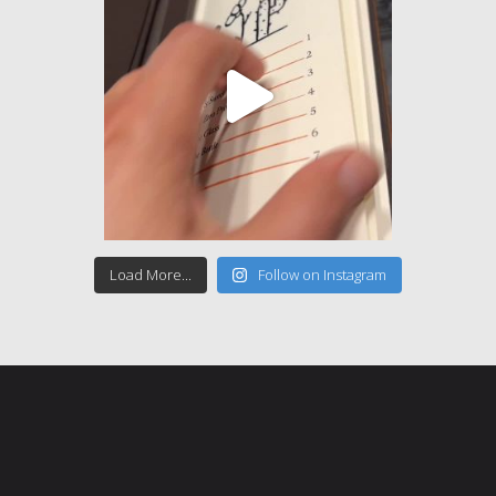
Load More...
Follow on Instagram