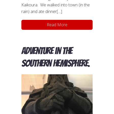
Kaikoura. We walked into town (in the
rain) and ate dinner[…]
Read More
Adventure in the
Southern Hemisphere.