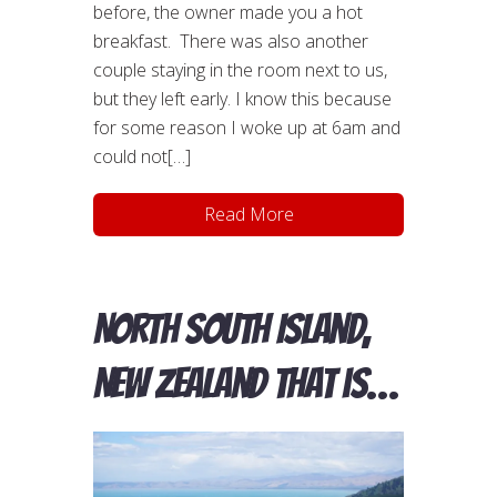
before, the owner made you a hot
breakfast. There was also another
couple staying in the room next to us,
but they left early. I know this because
for some reason I woke up at 6am and
could not[…]
Read More
North South Island,
New Zealand that is…