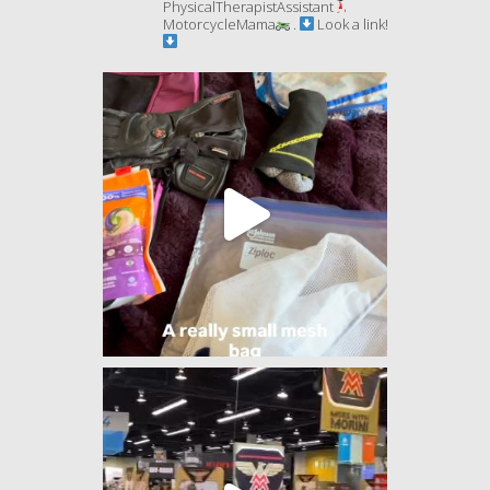
PhysicalTherapistAssistant
MotorcycleMama
.
Look a link!