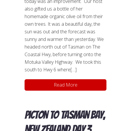
today was an improvement. Our host
also gifted us a bottle of her
homemade organic olive oil from their
own trees. It was a beautiful day, the
sun was out and the forecast was
sunny and warmer than yesterday. We
headed north out of Tasman on The
Coastal Hwy, before turning onto the
Motuka Valley Highway. We took this
south to Hwy 6 where[…]
Read More
Picton to Tasman Bay,
New Zealand day 3