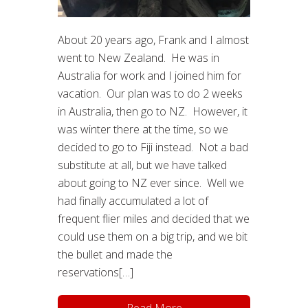
About 20 years ago, Frank and I almost
went to New Zealand. He was in
Australia for work and I joined him for
vacation. Our plan was to do 2 weeks
in Australia, then go to NZ. However, it
was winter there at the time, so we
decided to go to Fiji instead. Not a bad
substitute at all, but we have talked
about going to NZ ever since. Well we
had finally accumulated a lot of
frequent flier miles and decided that we
could use them on a big trip, and we bit
the bullet and made the
reservations[…]
Read More