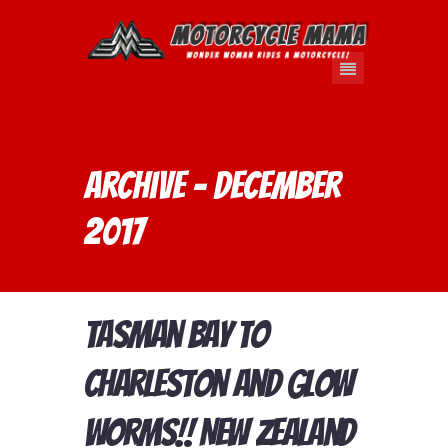
Archive - December
2017
Tasman Bay to
Charleston and Glow
Worms!! New Zealand