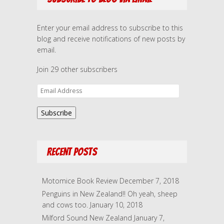
Enter your email address to subscribe to this
blog and receive notifications of new posts by
email.
Join 29 other subscribers
E
m
a
Subscribe
i
l
A
Recent Posts
d
d
r
Motomice Book Review
December 7, 2018
e
Penguins in New Zealand!! Oh yeah, sheep
s
and cows too.
January 10, 2018
s
Milford Sound New Zealand
January 7,