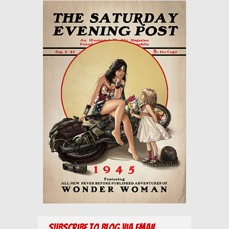
Subscribe to Blog via Email