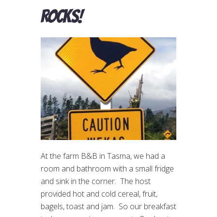
rocks!
At the farm B&B in Tasma, we had a
room and bathroom with a small fridge
and sink in the corner. The host
provided hot and cold cereal, fruit,
bagels, toast and jam. So our breakfast