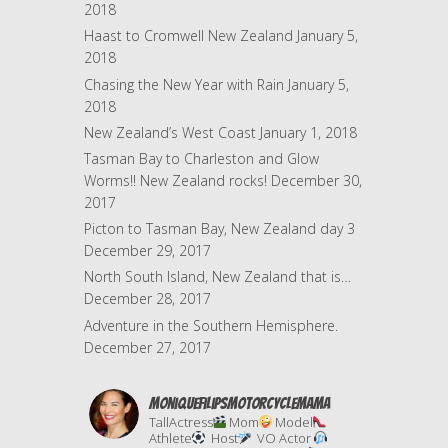
2018
Haast to Cromwell New Zealand
January 5,
2018
Chasing the New Year with Rain
January 5,
2018
New Zealand’s West Coast
January 1, 2018
Tasman Bay to Charleston and Glow
Worms!! New Zealand rocks!
December 30,
2017
Picton to Tasman Bay, New Zealand day 3
December 29, 2017
North South Island, New Zealand that is…
December 28, 2017
Adventure in the Southern Hemisphere.
December 27, 2017
moniquefilipsmotorcyclemama
TallActress
Mom
Model
Athlete
Host
VO Actor