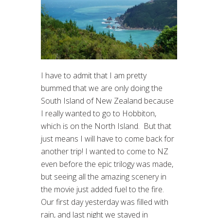
I have to admit that I am pretty
bummed that we are only doing the
South Island of New Zealand because
I really wanted to go to Hobbiton,
which is on the North Island. But that
just means I will have to come back for
another trip! I wanted to come to NZ
even before the epic trilogy was made,
but seeing all the amazing scenery in
the movie just added fuel to the fire.
Our first day yesterday was filled with
rain, and last night we stayed in