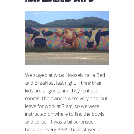
We stayed at what I loosely call a Bed
and Breakfast last night. I think their
kids are all gone, and they rent out
rooms. The owners were very nice, but
leave for work at 7 am, so we were
instructed on where to find the bowls
and cereal. I was a bit surprised
because every B&B I have stayed at