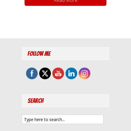
Follow Me
Search