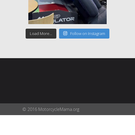
Load More...
Follow on Instagram
© 2016 MotorcycleMama.org