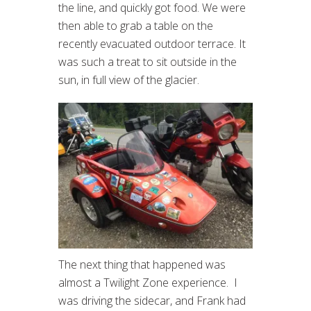
the line, and quickly got food. We were
then able to grab a table on the
recently evacuated outdoor terrace. It
was such a treat to sit outside in the
sun, in full view of the glacier.
The next thing that happened was
almost a Twilight Zone experience. I
was driving the sidecar, and Frank had