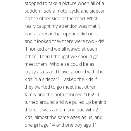
stopped to take a picture when all of a
sudden I see a motorcycle and sidecar
on the other side of the road. What
really caught my attention was that it
had a sidecar that opened like ours,
and it looked they there were two kids!
I honked and we all waved at each
other. Then I thought we should go
meet them. Who else could be as
crazy as us and travel around with their
kids in a sidecar? I asked the kids if
they wanted to go meet that other
family and the both shouted “YES!” I
turned around and we pulled up behind
them. It was a mom and dad with 2
kids, almost the same ages as us, and
one girl age 14 and one boy age 11.