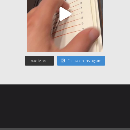
Load More...
Follow on Instagram