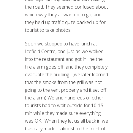
the road. They seemed confused about
which way they all wanted to go, and
they held up traffic quite backed up for
tourist to take photos.
Soon we stopped to have lunch at
Icefield Centre, and just as we walked
into the restaurant and got in line the
fire alarm goes off, and they completely
evacuate the building. (we later learned
that the smoke from the grill was not
going to the vent properly and it set off
the alarm) We and hundreds of other
tourists had to wait outside for 10-15
min while they made sure everything
was OK. When they let us all back in we
basically made it almost to the front of