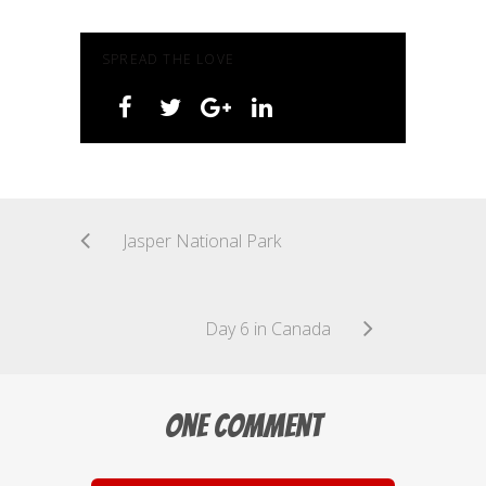
SPREAD THE LOVE
Jasper National Park
Day 6 in Canada
One Comment