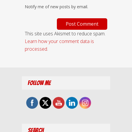
Notify me of new posts by email.
This site uses Akismet to reduce spam.
Learn how your comment data is
processed
.
Follow Me
Search