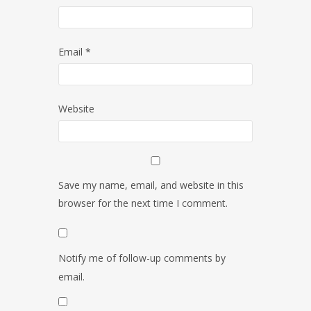
Email
*
Website
Save my name, email, and website in this
browser for the next time I comment.
Notify me of follow-up comments by
email.