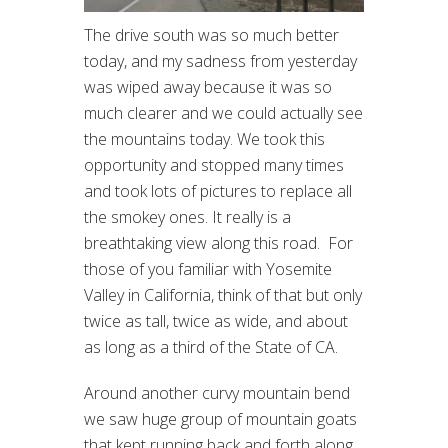
The drive south was so much better
today, and my sadness from yesterday
was wiped away because it was so
much clearer and we could actually see
the mountains today. We took this
opportunity and stopped many times
and took lots of pictures to replace all
the smokey ones. It really is a
breathtaking view along this road. For
those of you familiar with Yosemite
Valley in California, think of that but only
twice as tall, twice as wide, and about
as long as a third of the State of CA.
Around another curvy mountain bend
we saw huge group of mountain goats
that kept running back and forth along