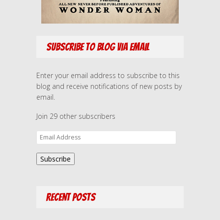
Subscribe to Blog via Email
Enter your email address to subscribe to this
blog and receive notifications of new posts by
email.
Join 29 other subscribers
E
m
a
Subscribe
i
l
A
Recent Posts
d
d