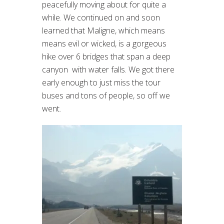
peacefully moving about for quite a
while. We continued on and soon
learned that Maligne, which means
means evil or wicked, is a gorgeous
hike over 6 bridges that span a deep
canyon with water falls. We got there
early enough to just miss the tour
buses and tons of people, so off we
went.