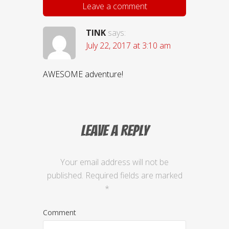
Leave a comment
TINK
says:
July 22, 2017 at 3:10 am
AWESOME adventure!
Leave a Reply
Your email address will not be
published.
Required fields are marked
*
Comment