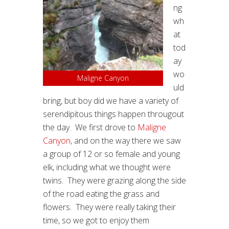
ng
wh
at
tod
ay
wo
Maligne Canyon
uld
bring, but boy did we have a variety of
serendipitous things happen througout
the day. We first drove to
Maligne
Canyon,
and on the way there we saw
a group of 12 or so female and young
elk, including what we thought were
twins. They were grazing along the side
of the road eating the grass and
flowers. They were really taking their
time, so we got to enjoy them