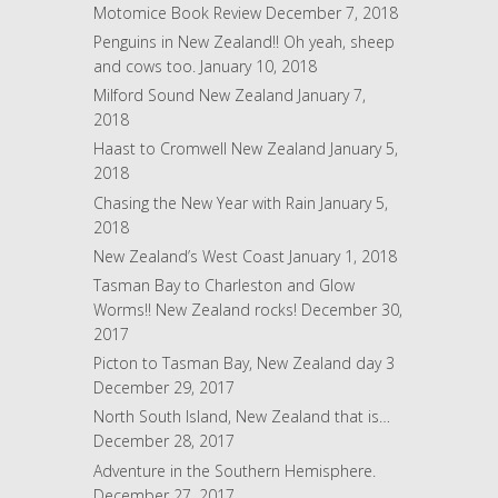
r
Motomice Book Review
December 7, 2018
e
Penguins in New Zealand!! Oh yeah, sheep
s
and cows too.
January 10, 2018
s
Milford Sound New Zealand
January 7,
2018
Haast to Cromwell New Zealand
January 5,
2018
Chasing the New Year with Rain
January 5,
2018
New Zealand’s West Coast
January 1, 2018
Tasman Bay to Charleston and Glow
Worms!! New Zealand rocks!
December 30,
2017
Picton to Tasman Bay, New Zealand day 3
December 29, 2017
North South Island, New Zealand that is…
December 28, 2017
Adventure in the Southern Hemisphere.
December 27, 2017