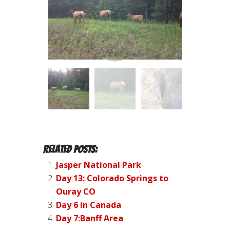
Related Posts:
Jasper National Park
Day 13: Colorado Springs to
Ouray CO
Day 6 in Canada
Day 7:Banff Area