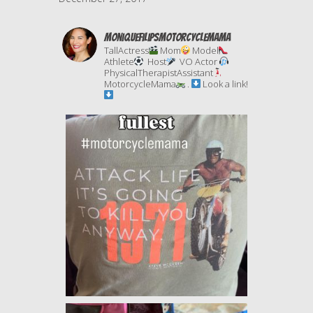
moniquefilipsmotorcyclemama
TallActress
Mom
Model
Athlete
Host
VO Actor
PhysicalTherapistAssistant
MotorcycleMama
.
Look a link!