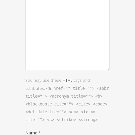
You may use these
tags and
HTML
attributes:
<a href="" title=""> <abbr
title=""> <acronym title=""> <b>
<blockquote cite=""> <cite> <code>
<del datetime=""> <em> <i> <q
cite=""> <s> <strike> <strong>
Name
*