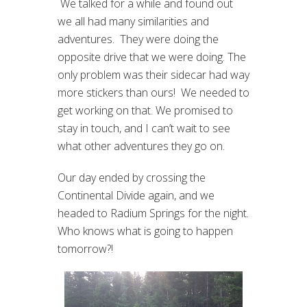
We talked for a while and found out
we all had many similarities and
adventures. They were doing the
opposite drive that we were doing. The
only problem was their sidecar had way
more stickers than ours! We needed to
get working on that. We promised to
stay in touch, and I can’t wait to see
what other adventures they go on.
Our day ended by crossing the
Continental Divide again, and we
headed to Radium Springs for the night.
Who knows what is going to happen
tomorrow?!